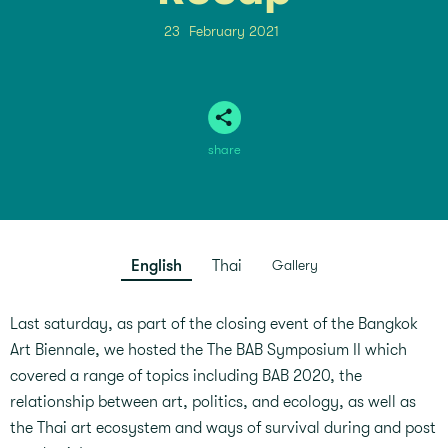
23
February 2021
share
English
Thai
Gallery
Last saturday, as part of the closing event of the Bangkok
Art Biennale, we hosted the The BAB Symposium II which
covered a range of topics including BAB 2020, the
relationship between art, politics, and ecology, as well as
the Thai art ecosystem and ways of survival during and post