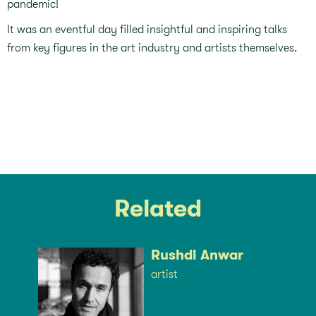
pandemic!⁣
It was an eventful day filled insightful and inspiring talks
from key figures in the art industry and artists themselves. ⁣
Related
Rushdi Anwar
artist