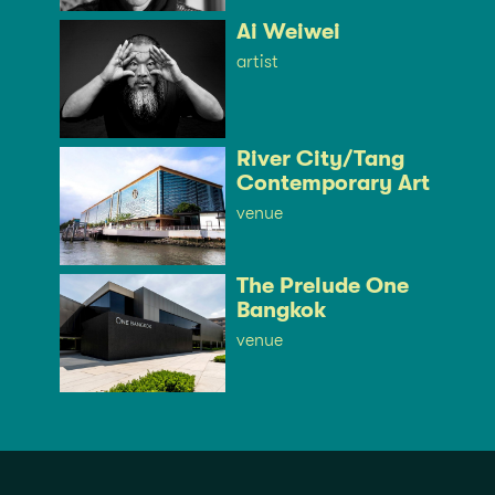
Ai Weiwei
artist
River City/Tang
Contemporary Art
venue
The Prelude One
Bangkok
venue