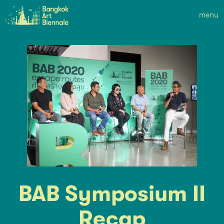
menu
BAB Symposium II
Recap