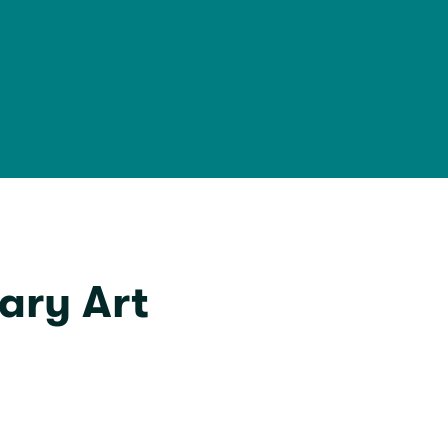
ary Art