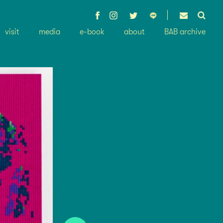
visit
media
e-book
about
BAB archive