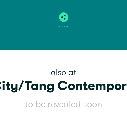
share
also at
City/Tang Contempor
to be revealed soon