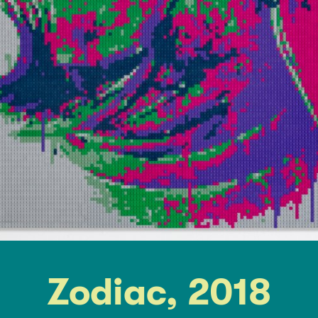
Zodiac, 2018