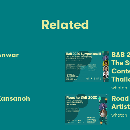
Related
Anwar
BAB 2
The S
Conte
Thail
whaton
Kansanoh
Road 
Artis
whaton