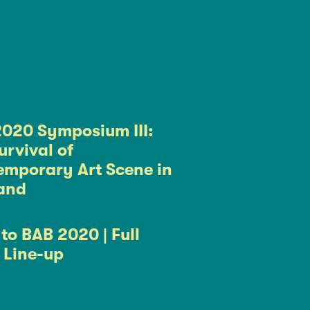
020 Symposium III:
urvival of
mporary Art Scene in
and
to BAB 2020 | Full
t Line-up