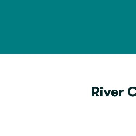
River 