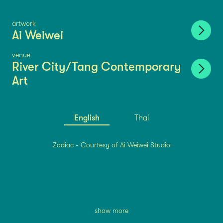
artwork
Ai Weiwei
venue
River City/Tang Contemporary
Art
English
Thai
Zodiac - Courtesy of Ai Weiwei Studio
show more