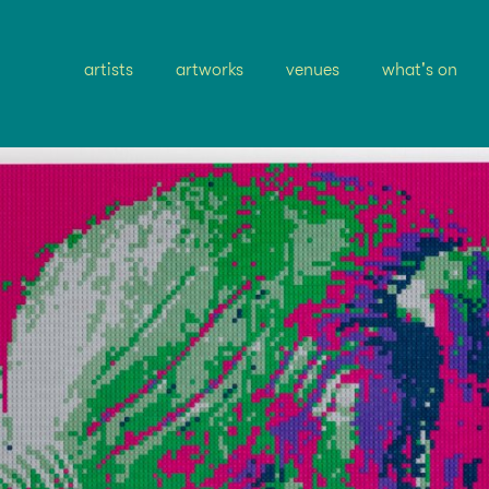
artists
artworks
venues
what's on