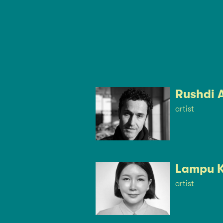
Rushdi 
artist
Lampu 
artist