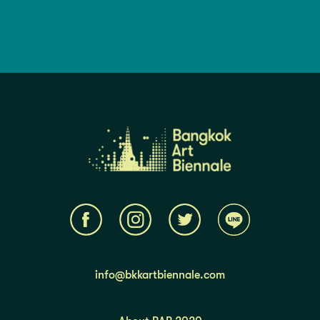
info@bkkartbiennale.com