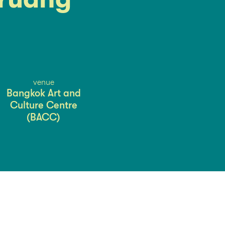
venue
Bangkok Art and
Culture Centre
(BACC)