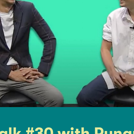
alk #30 with Run