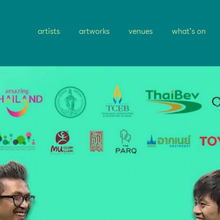
artists
artworks
venues
what's on