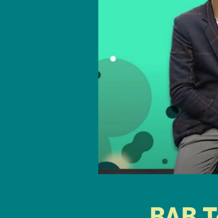
BAB T