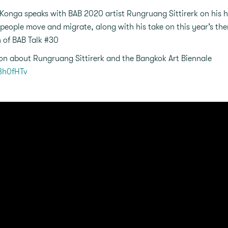
Konga speaks with BAB 2020 artist Rungruang Sittirerk on his hi
people move and migrate, along with his take on this year’s th
n of BAB Talk #30
on about Rungruang Sittirerk and the Bangkok Art Biennale
/3h0fHTv