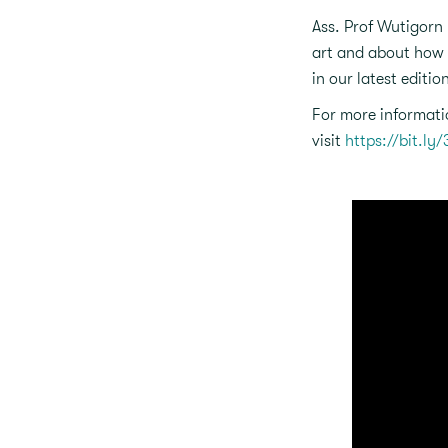
Ass. Prof Wutigorn 
art and about how 
in our latest editio
For more informati
visit
https://bit.ly