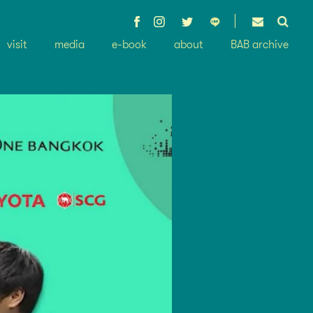
visit
media
e-book
about
BAB archive