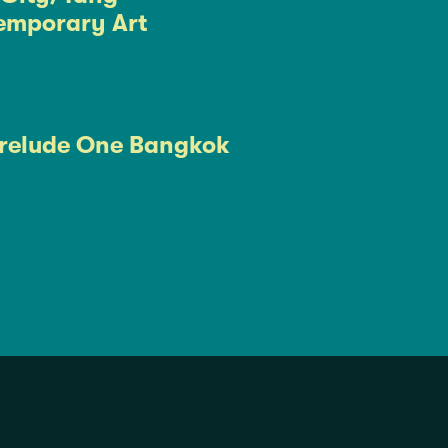
emporary Art
relude One Bangkok