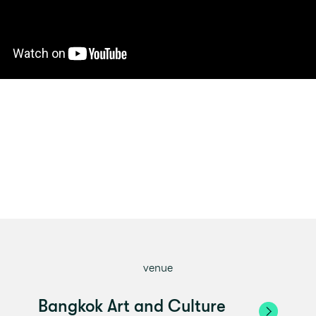
venue
Bangkok Art and Culture