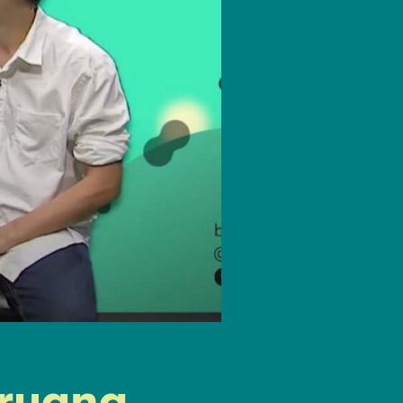
gruang