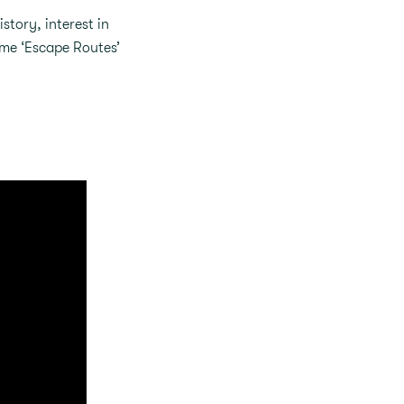
story, interest in
eme ‘Escape Routes’