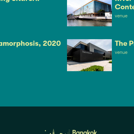
Cont
venue
amorphosis, 2020
The P
venue