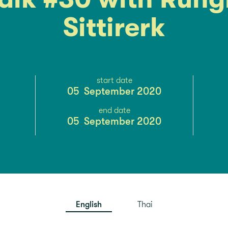
Sittirerk
start date
05
September 2020
end date
05
September 2020
English
Thai