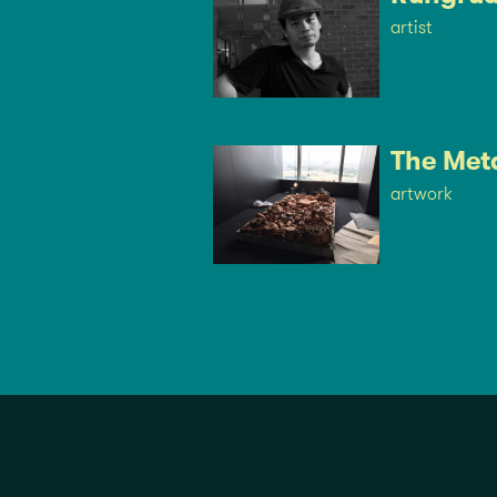
artist
The Met
artwork