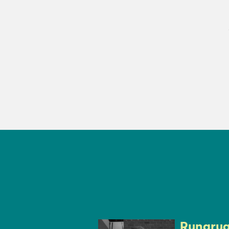
Rungruan