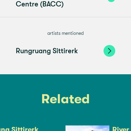
Centre (BACC)
artists mentioned
Rungruang Sittirerk
Related
g Sittirerk
River