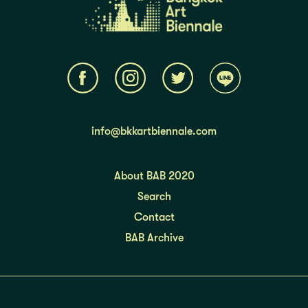
info@bkkartbiennale.com
About BAB 2020
Search
Contact
BAB Archive