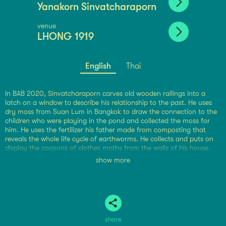
Yanakorn Sinvatcharaporn
venue
LHONG 1919
English
Thai
In BAB 2020, Sinvatcharaporn carves old wooden railings into a
latch on a window to describe his relationship to the past. He uses
dry moss from Suan Lum in Bangkok to draw the connection to the
children who were playing in the pond and collected the moss for
him. He uses the fertilizer his father made from composting that
reveals the whole life cycle of earthworms. He collects and puts on
display the cocoons of clothes moths from the walls of his house.
Sinvatcharaporn uses his own stories and his connections to
show more
everyday objects to construct subtle conversations about materials
as they appear. The connections to small, seemingly worthless
objects hold abstract meaning that weighs on memories. The
observation and consideration of minute objects are like looking at a
distant star in the vast universe, forging an imprint on his feelings.
share