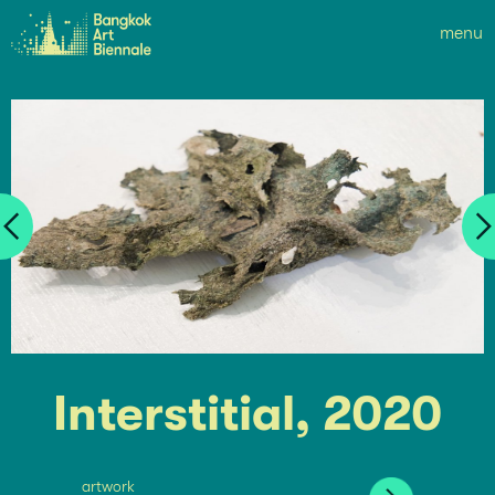
menu
Interstitial, 2020
artwork