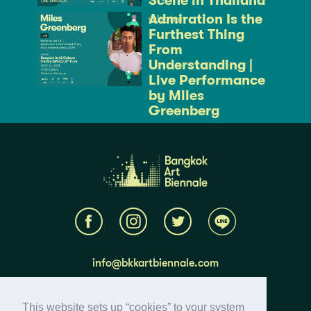
Scene in Thailand
Admiration Is the
whaton
Furthest Thing
From
Understanding |
Live Performance
by Miles
Greenberg
whaton
info@bkkartbiennale.com
About BAB 2020
This website sets up “cookies” to your system