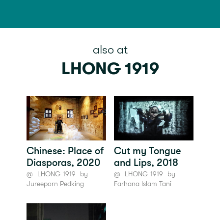
also at
LHONG 1919
Chinese: Place of
Cut my Tongue
Diasporas, 2020
and Lips, 2018
@
LHONG 1919
by
@
LHONG 1919
by
Jureeporn Pedking
Farhana Islam Tani