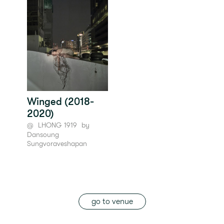
Winged (2018-
2020)
@
LHONG 1919
by
Dansoung
Sungvoraveshapan
go to venue