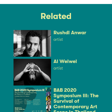
Related
Rushdi Anwar
artist
Ai Weiwei
artist
BAB 2020
Symposium III: The
Survival of
Contemporary Art