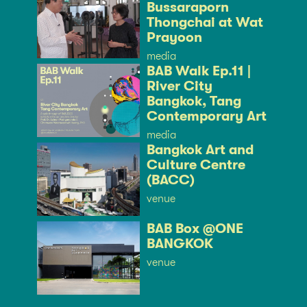
Bussaraporn
Thongchai at Wat
Prayoon
media
BAB Walk Ep.11 |
River City
Bangkok, Tang
Contemporary Art
media
Bangkok Art and
Culture Centre
(BACC)
venue
BAB Box @ONE
BANGKOK
venue