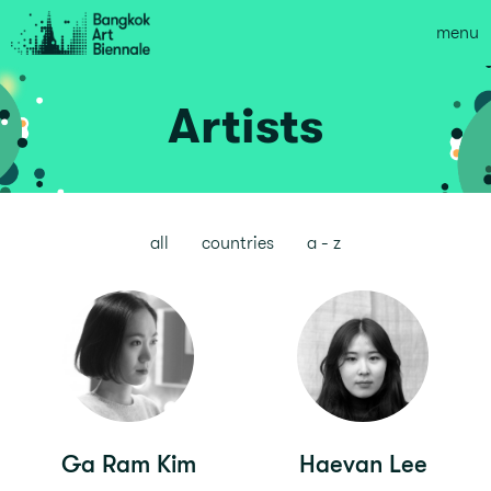
menu
Artists
all
countries
a - z
Ga Ram Kim
Haevan Lee