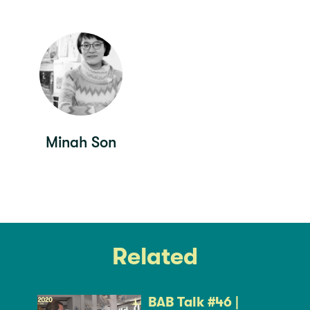
Minah Son
Related
BAB Talk #46 |