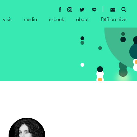
visit
media
e-book
about
BAB archive