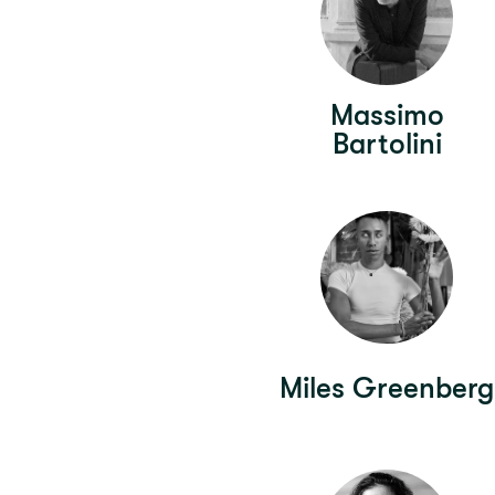
Massimo
Bartolini
Miles Greenberg