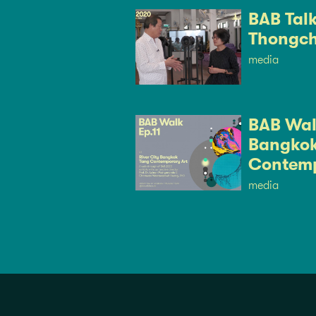
BAB Tal
Thongch
media
BAB Walk
Bangkok
Contemp
media