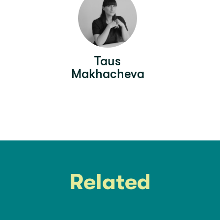
Taus
Makhacheva
Related