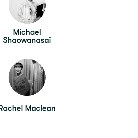
Michael
Shaowanasai
Rachel Maclean