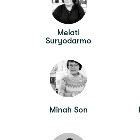
Melati
Suryodarmo
Minah Son