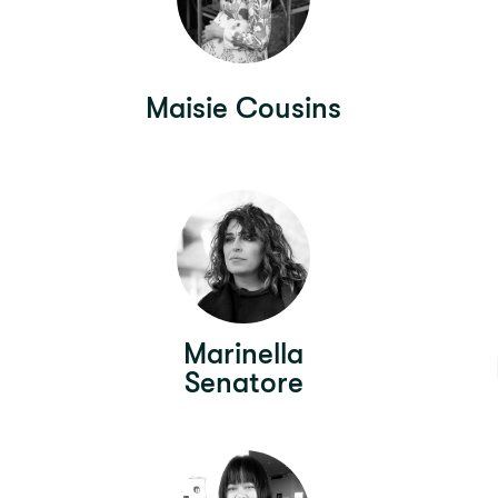
Maisie Cousins
Marinella
Senatore