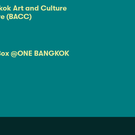
ok Art and Culture
re (BACC)
Box @ONE BANGKOK