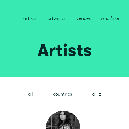
artists
artworks
venues
what's on
Artists
all
countries
a - z