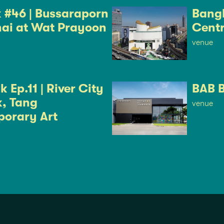
k #46 | Bussaraporn
Bangk
ai at Wat Prayoon
Cent
venue
 Ep.11 | River City
BAB 
, Tang
venue
orary Art