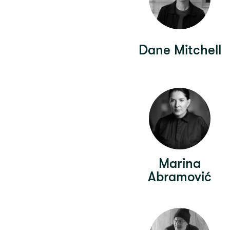
Dane Mitchell
Marina
Abramović