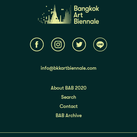
info@bkkartbiennale.com
About BAB 2020
Search
Contact
BAB Archive