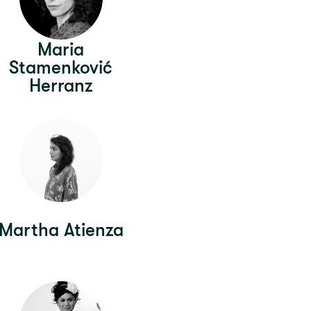
Maria
Stamenković
Herranz
Martha Atienza