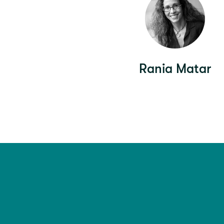
Rania Matar