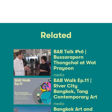
Related
BAB Talk #46 |
Bussaraporn
Thongchai at Wat
Prayoon
media
BAB Walk Ep.11 |
River City
Bangkok, Tang
Contemporary Art
media
Bangkok Art and