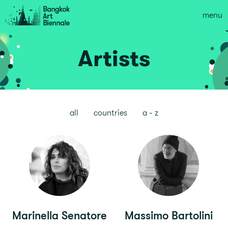
menu
Artists
all
countries
a - z
Marinella Senatore
Massimo Bartolini