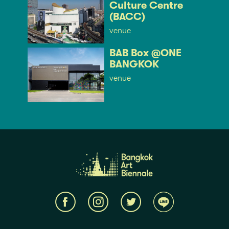
Culture Centre
(BACC)
venue
BAB Box @ONE
BANGKOK
venue