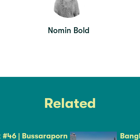
Nomin Bold
Related
k #46 | Bussaraporn
Bangk