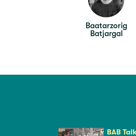
Baatarzorig
Batjargal
BAB Tal