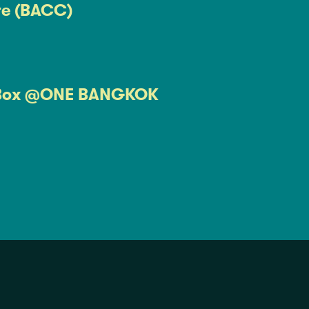
re (BACC)
Box @ONE BANGKOK