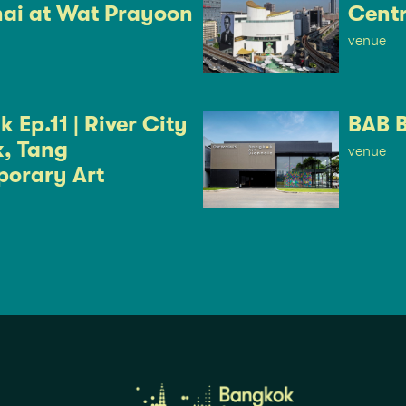
ai at Wat Prayoon
Cent
venue
 Ep.11 | River City
BAB 
, Tang
venue
orary Art