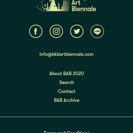
info@bkkartbiennale.com
About BAB 2020
Search
Contact
BAB Archive