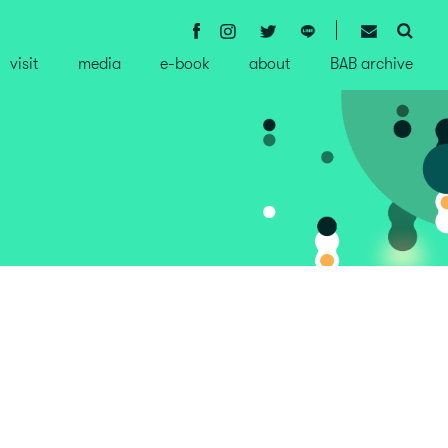
visit
media
e-book
about
BAB archive