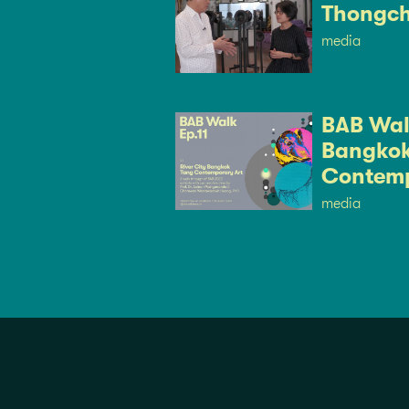
Thongch
media
BAB Walk
Bangkok
Contemp
media