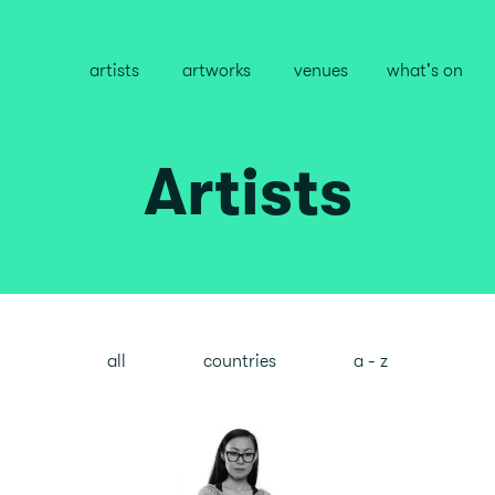
artists
artworks
venues
what's on
Artists
all
countries
a - z