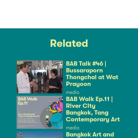
Related
BAB Talk #46 |
Bussaraporn
Thongchai at Wat
Prayoon
media
BAB Walk Ep.11 |
River City
Bangkok, Tang
Contemporary Art
media
Bangkok Art and