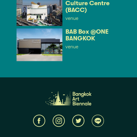
Culture Centre
(BACC)
venue
BAB Box @ONE
BANGKOK
venue