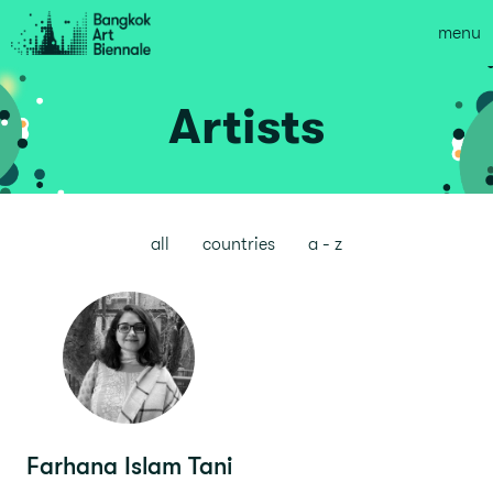
menu
Artists
all
countries
a - z
Farhana Islam Tani