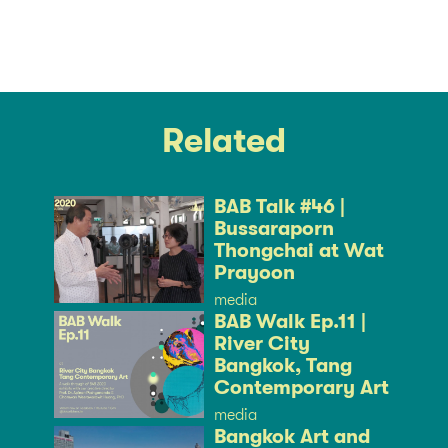
Related
BAB Talk #46 |
Bussaraporn
Thongchai at Wat
Prayoon
media
BAB Walk Ep.11 |
River City
Bangkok, Tang
Contemporary Art
media
Bangkok Art and