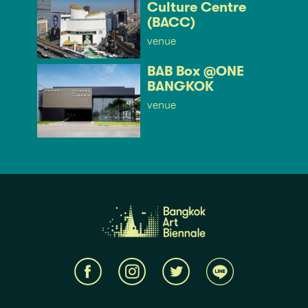
Culture Centre
(BACC)
venue
BAB Box @ONE
BANGKOK
venue