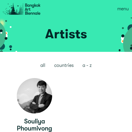
menu
Artists
all
countries
a - z
Souliya
Phoumivong