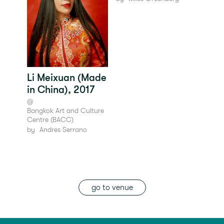
Li Meixuan (Made
in China), 2017
@
Bangkok Art and Culture
Centre (BACC)
by
Andres Serrano
go to venue