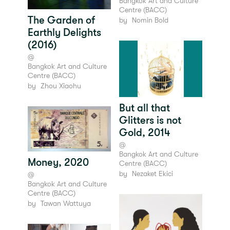
Bangkok Art and Culture
Centre (BACC)
The Garden of
by
Nomin Bold
Earthly Delights
(2016)
@
Bangkok Art and Culture
Centre (BACC)
by
Zhou Xiaohu
But all that
Glitters is not
Gold, 2014
@
Bangkok Art and Culture
Money, 2020
Centre (BACC)
by
Nezaket Ekici
@
Bangkok Art and Culture
Centre (BACC)
by
Tawan Wattuya