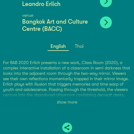
Leandro Erlich
venue
Bangkok Art and Culture
Centre (BACC)
English
Thai
For BAB 2020 Erlich presents a new work, Class Room (2020), a
complex interactive installation of a classroom in semi darkness that
looks into the adjacent room through the two-way mirror. Viewers
see their own reflections momentarily trapped in their mirror image.
Erlich plays with illusion that triggers memories and time warp of
youth and adolescence. Passing through the threshold, the viewers
venture into the abandoned classroom containing decrepit desks,
chairs and blackboard. Reciprocating with time, the classroom is
show more
reverted to the past or forecast into the future. Either way, the exit
from Erlich’s classroom leads us back to grim reality. Appropriately,
this installation reminds us of the troubled world as children and
parents are coping at the time of COVID-19.