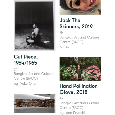
Jack The
Skinners, 2019
@
Bangkok Art and Culture
Centre (BACC)
by
P7
Cut Piece,
1964/1965
@
Bangkok Art and Culture
Centre (BACC)
by
Yoko Ono
Hand Pollination
Glove, 2018
@
Bangkok Art and Culture
Centre (BACC)
by
Ana Prvački