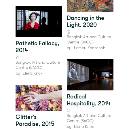
Dancing in the
Light, 2020
@
Bangkok Art and Culture
Centre (BACC)
Pathetic Fallacy,
by
Lampu Kansanoh
2014
@
Bangkok Art and Culture
Centre (BACC)
by
Elena Knox
Radical
Hospitality, 2014
@
Bangkok Art and Culture
Glitter's
Centre (BACC)
Paradise, 2015
by
Elena Knox