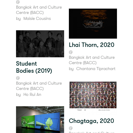
@
Bangkok Art and Culture
Centre (BACC)
by
Maisie Cousins
Lhai Thorn, 2020
@
Bangkok Art and Culture
Centre (BACC)
Student
by
Chantana Tiprachart
Bodies (2019)
@
Bangkok Art and Culture
Centre (BACC)
by
Ho Rui An
Chagtaga, 2020
@