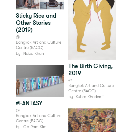
Sticky Rice and
Other Stories
(2019)
@
Bangkok Art and Culture
Centre (BACC)
by
Naiza Khan
The Birth Giving,
2019
@
Bangkok Art and Culture
Centre (BACC)
by
Kubra Khademi
#FANTASY
@
Bangkok Art and Culture
Centre (BACC)
by
Ga Ram Kim