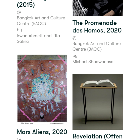
(2015)
@
Bangkok Art and Culture
The Promenade
Centre (BACC)
des Homos, 2020
by
Irwan Ahmett and Tita
@
Salina
Bangkok Art and Culture
Centre (BACC)
by
Michael Shaowanasai
Mars Aliens, 2020
Revelation (Offen
@