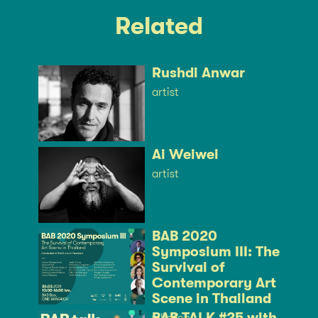
Related
Rushdi Anwar
artist
Ai Weiwei
artist
BAB 2020
Symposium III: The
Survival of
Contemporary Art
Scene in Thailand
BAB TALK #25 with