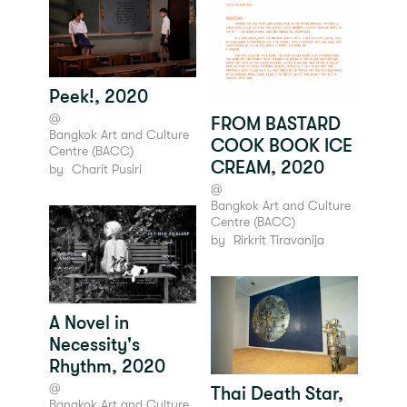
Peek!, 2020
@
FROM BASTARD
Bangkok Art and Culture
COOK BOOK ICE
Centre (BACC)
CREAM, 2020
by
Charit Pusiri
@
Bangkok Art and Culture
Centre (BACC)
by
Rirkrit Tiravanija
A Novel in
Necessity's
Rhythm, 2020
@
Thai Death Star,
Bangkok Art and Culture