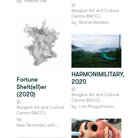
by
Haevan Lee
@
Bangkok Art and Culture
Centre (BACC)
by
Rachel Maclean
HARMONIMILITARY,
Fortune
2020
Shelt(ell)er
@
(2020)
Bangkok Art and Culture
Centre (BACC)
@
by
I-na Phuyuthanon
Bangkok Art and Culture
Centre (BACC)
by
New-Territories, with...