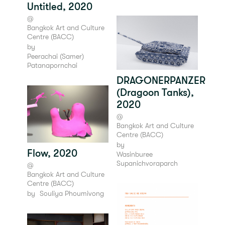
Untitled, 2020
@
Bangkok Art and Culture
Centre (BACC)
by
Peerachai (Samer)
Patanapornchai
DRAGONERPANZER
(Dragoon Tanks),
2020
@
Bangkok Art and Culture
Centre (BACC)
by
Flow, 2020
Wasinburee
Supanichvoraparch
@
Bangkok Art and Culture
Centre (BACC)
by
Souliya Phoumivong