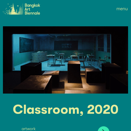
menu
Classroom, 2020
artwork