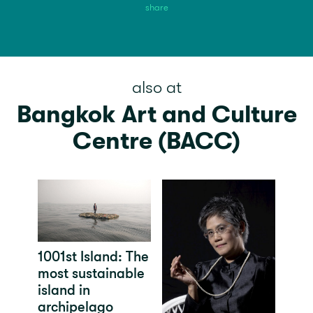
share
also at
Bangkok Art and Culture
Centre (BACC)
1001st Island: The
most sustainable
island in
archipelago