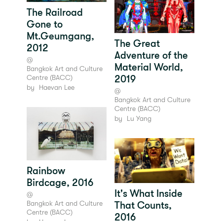
The Railroad
Gone to
Mt.Geumgang,
The Great
2012
Adventure of the
@
Material World,
Bangkok Art and Culture
2019
Centre (BACC)
by
Haevan Lee
@
Bangkok Art and Culture
Centre (BACC)
by
Lu Yang
Rainbow
Birdcage, 2016
It's What Inside
@
Bangkok Art and Culture
That Counts,
Centre (BACC)
2016