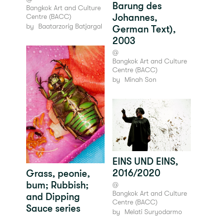
Barung des
Bangkok Art and Culture
Johannes,
Centre (BACC)
by
Baatarzorig Batjargal
German Text),
2003
@
Bangkok Art and Culture
Centre (BACC)
by
Minah Son
EINS UND EINS,
2016/2020
Grass, peonie,
bum; Rubbish;
@
Bangkok Art and Culture
and Dipping
Centre (BACC)
Sauce series
by
Melati Suryodarmo