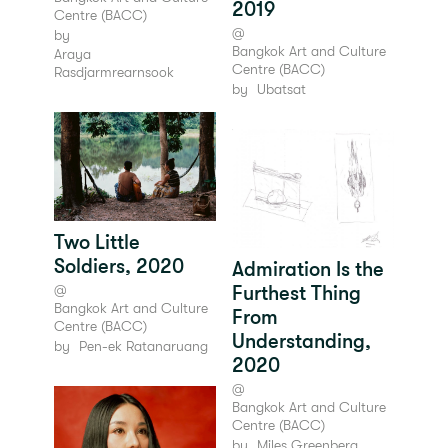
2019
Centre (BACC)
@
by
Bangkok Art and Culture
Araya
Centre (BACC)
Rasdjarmrearnsook
by
Ubatsat
Two Little
Soldiers, 2020
Admiration Is the
@
Furthest Thing
Bangkok Art and Culture
From
Centre (BACC)
Understanding,
by
Pen-ek Ratanaruang
2020
@
Bangkok Art and Culture
Centre (BACC)
by
Miles Greenberg