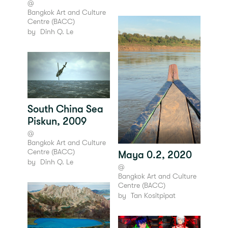
@
Bangkok Art and Culture
Centre (BACC)
by
Dinh Q. Le
South China Sea
Piskun, 2009
@
Bangkok Art and Culture
Centre (BACC)
Maya 0.2, 2020
by
Dinh Q. Le
@
Bangkok Art and Culture
Centre (BACC)
by
Tan Kositpipat